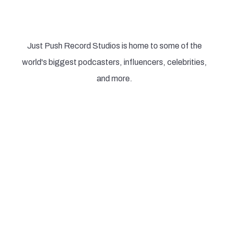
podcasters in the world record
Just Push Record Studios is home to some of the
world's biggest podcasters, influencers, celebrities,
and more.