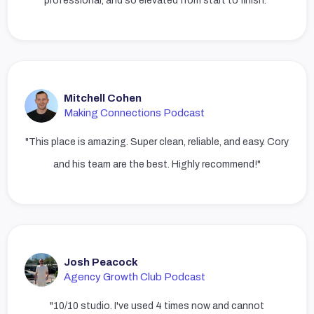
professional, and so elevated from start to finish."
Mitchell Cohen
Making Connections Podcast
"This place is amazing. Super clean, reliable, and easy. Cory
and his team are the best. Highly recommend!"
Josh Peacock
Agency Growth Club Podcast
"10/10 studio. I've used 4 times now and cannot