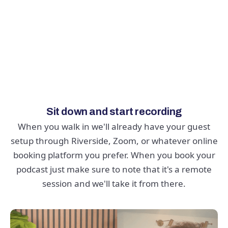
REMOTE PODCASTING
Want to book a guest in another
city? We've got you covered
Sit down and start recording
When you walk in we'll already have your guest
setup through Riverside, Zoom, or whatever online
booking platform you prefer. When you book your
podcast just make sure to note that it's a remote
session and we'll take it from there.