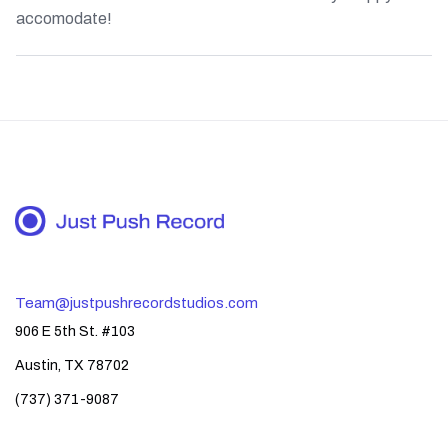
accomodate!
Team@justpushrecordstudios.com
906 E 5th St. #103
Austin, TX 78702
(737) 371-9087