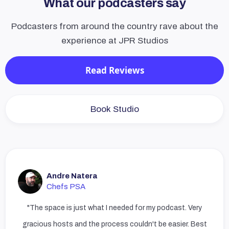
What our podcasters say
Podcasters from around the country rave about the
experience at JPR Studios
Read Reviews
Book Studio
Andre Natera
Chefs PSA
"The space is just what I needed for my podcast. Very
gracious hosts and the process couldn't be easier. Best