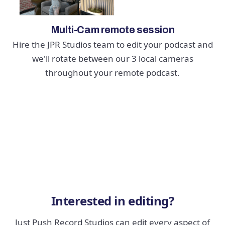
Multi-Cam remote session
Hire the JPR Studios team to edit your podcast and
we'll rotate between our 3 local cameras
throughout your remote podcast.
Interested in editing?
Just Push Record Studios can edit every aspect of