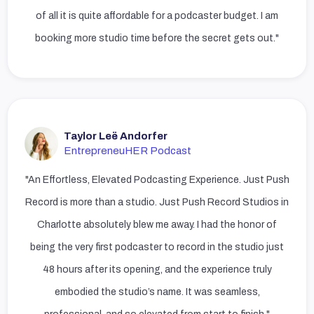
of all it is quite affordable for a podcaster budget. I am
booking more studio time before the secret gets out."
Taylor Leë Andorfer
EntrepreneuHER Podcast
"An Effortless, Elevated Podcasting Experience. Just Push
Record is more than a studio. Just Push Record Studios in
Charlotte absolutely blew me away. I had the honor of
being the very first podcaster to record in the studio just
48 hours after its opening, and the experience truly
embodied the studio’s name. It was seamless,