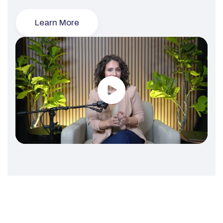
Learn More