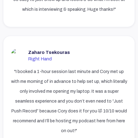
which is interviewing & speaking. Huge thanks!"
Zaharo Tsekouras
Right Hand
"I booked a 1-hour session last minute and Cory met up
with me morning of in advance to help set up, which literally
only involved me opening my laptop. It was a super
seamless experience and you don’t even need to “Just
Push Record” because Cory does it for you 🤣 10/10 would
recommend and I’ll be hosting my podcast here from here
on out!"