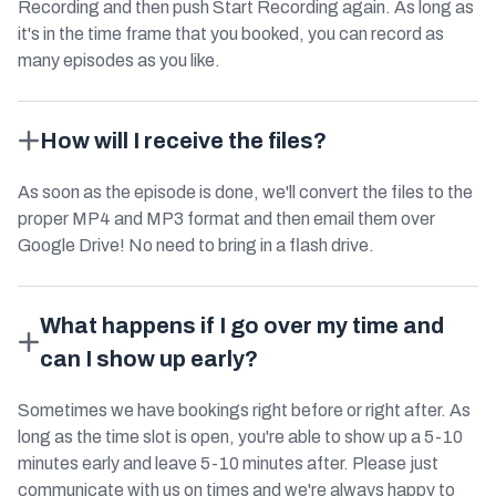
Recording and then push Start Recording again. As long as
it's in the time frame that you booked, you can record as
many episodes as you like.
How will I receive the files?
As soon as the episode is done, we'll convert the files to the
proper MP4 and MP3 format and then email them over
Google Drive! No need to bring in a flash drive.
What happens if I go over my time and
can I show up early?
Sometimes we have bookings right before or right after. As
long as the time slot is open, you're able to show up a 5-10
minutes early and leave 5-10 minutes after. Please just
communicate with us on times and we're always happy to