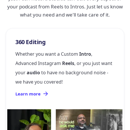
your podcast from Reels to Intros. Just let us know
what you need and we'll take care of it.
360 Editing
Whether you want a Custom
Intro
,
Advanced Instagram
Reels
, or you just want
your
audio
to have no background noise -
we have you covered!
Learn more