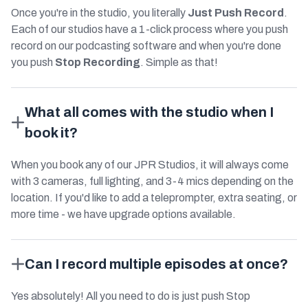
Once you're in the studio, you literally
Just Push Record
.
Each of our studios have a 1-click process where you push
record on our podcasting software and when you're done
you push
Stop Recording
. Simple as that!
What all comes with the studio when I
book it?
When you book any of our JPR Studios, it will always come
with 3 cameras, full lighting, and 3-4 mics depending on the
location. If you'd like to add a teleprompter, extra seating, or
more time - we have upgrade options available.
Can I record multiple episodes at once?
Yes absolutely! All you need to do is just push Stop