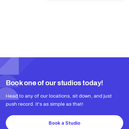
Book one of our studios today!
Head to any of our locations, sit down, and just
push record. It's as simple as that!
Book a Studio