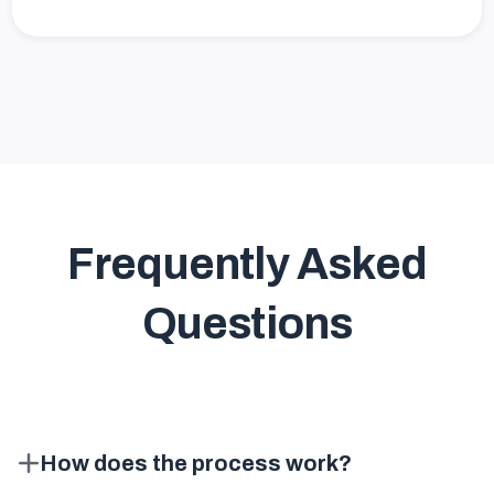
Frequently Asked
Questions
How does the process work?