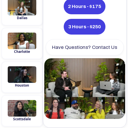
2 Hours - $175
Dallas
3 Hours - $250
Have Questions? Contact Us
Charlotte
Houston
Scottsdale