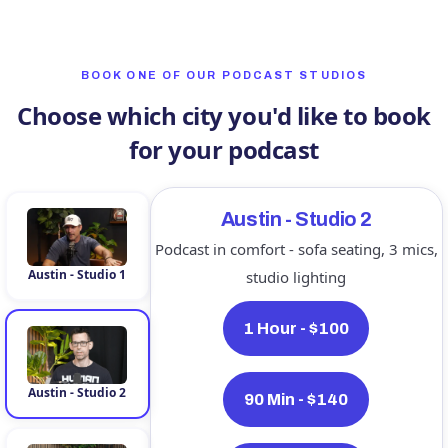
BOOK ONE OF OUR PODCAST STUDIOS
Choose which city you'd like to book
for your podcast
Austin - Studio 2
Podcast in comfort - sofa seating, 3 mics,
Austin - Studio 1
studio lighting
1 Hour - $100
Austin - Studio 2
90 Min - $140