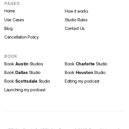
PAGES
How it works
Home
Use Cases
Studio Rules
Blog
Contact Us
Cancellation Policy
BOOK
Book
Austin
Studios
Book
Charlotte
Studio
Book
Dallas
Studio
Book
Houston
Studio
Book
Scottsdale
Studio
Editing my podcast
Launching my podcast