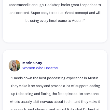
recommend it enough. Backdrop looks great for podcasts
and content. Super easy to set up. Great concept and will
be using every time I come to Austin!"
Marina Kay
Women Who Breathe
"Hands down the best podcasting experience in Austin.
They make it so easy and provide a lot of support leading
up to booking and filming the first episode. I'm someone
who is usually a bit nervous about tech - and they make it
so easy to just show up and record & do what I'm best at