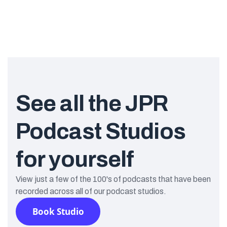
See all the JPR
Podcast Studios
for yourself
View just a few of the 100's of podcasts that have been
recorded across all of our podcast studios.
Book Studio