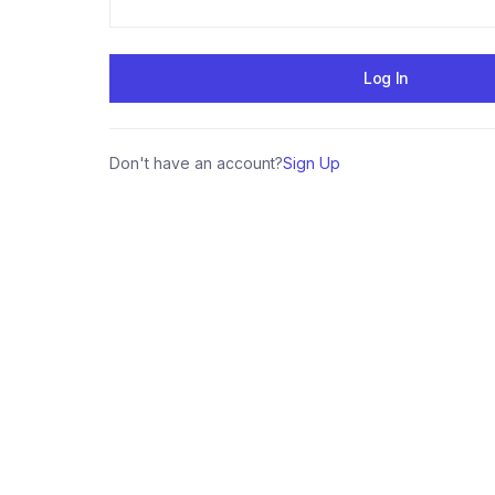
Don't have an account?
Sign Up