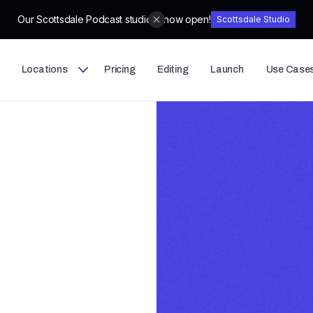
Our Scottsdale Podcast studio is now open!
Scottsdale Studio
Locations
Pricing
Editing
Launch
Use Case