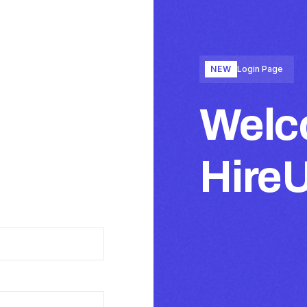
NEW
Login Page
Welc
Hire