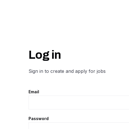
Log in
Sign in to create and apply for jobs
Email
Password