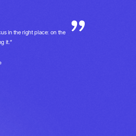
us in the right place: on the
 it.”
e