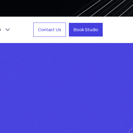
s
Contact Us
Book Studio