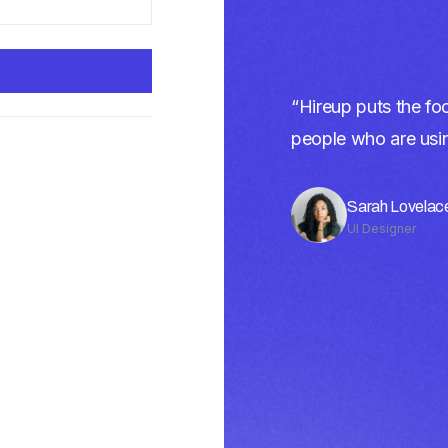
“Hireup puts the foc
people who are using
Sarah Lovelac
UI Designer