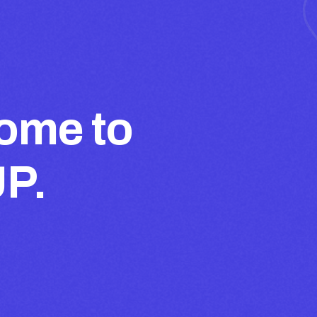
ome to
UP.