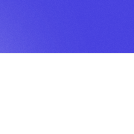
BOOK
Book
Austin
Studios
Book
Charlotte
Studio
Book
Dallas
Studio
Book
Houston
Studio
Book
Scottsdale
Studio
Editing my podcast