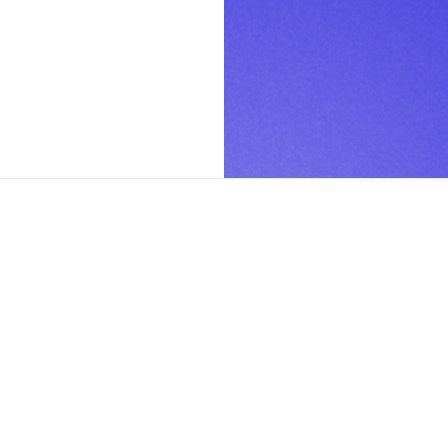
PAGES
Home
How it works
Use Cases
Studio Rules
Blog
Contact Us