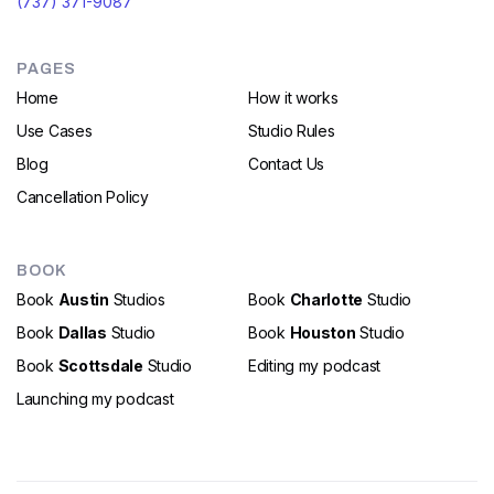
(737) 371-9087
PAGES
Home
How it works
Use Cases
Studio Rules
Blog
Contact Us
Cancellation Policy
BOOK
Book
Austin
Studios
Book
Charlotte
Studio
Book
Dallas
Studio
Book
Houston
Studio
Book
Scottsdale
Studio
Editing my podcast
Launching my podcast