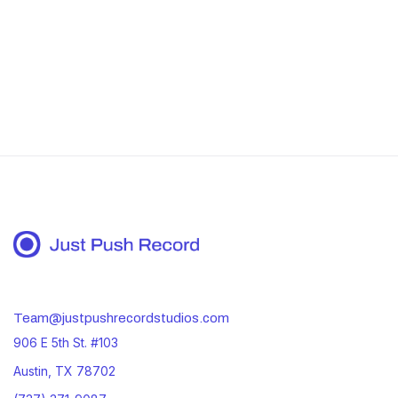
Book your studio session now
Team@justpushrecordstudios.com
906 E 5th St. #103
Austin, TX 78702