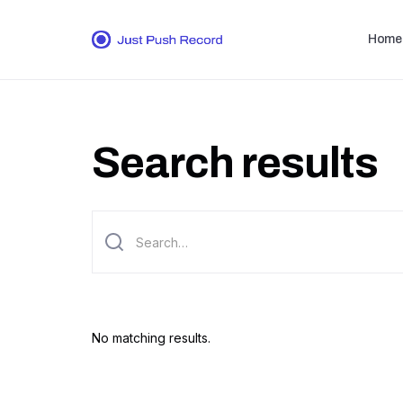
Home
Search results
No matching results.