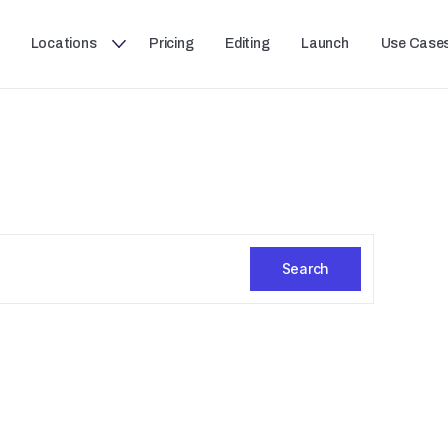
Locations
Pricing
Editing
Launch
Use Case