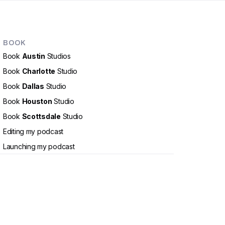
BOOK
Book
Austin
Studios
Book
Charlotte
Studio
Book
Dallas
Studio
Book
Houston
Studio
Book
Scottsdale
Studio
Editing my podcast
Launching my podcast