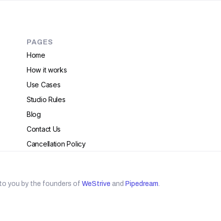
PAGES
Home
How it works
Use Cases
Studio Rules
Blog
Contact Us
Cancellation Policy
to you by the founders of
WeStrive
and
Pipedream
.