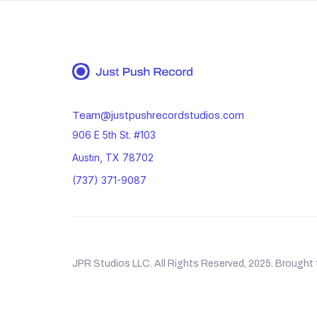
Team@justpushrecordstudios.com
906 E 5th St. #103
Austin, TX 78702
(737) 371-9087
JPR Studios LLC. All Rights Reserved, 2025. Brought 