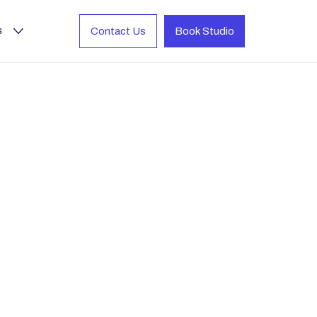
s
Contact Us
Book Studio